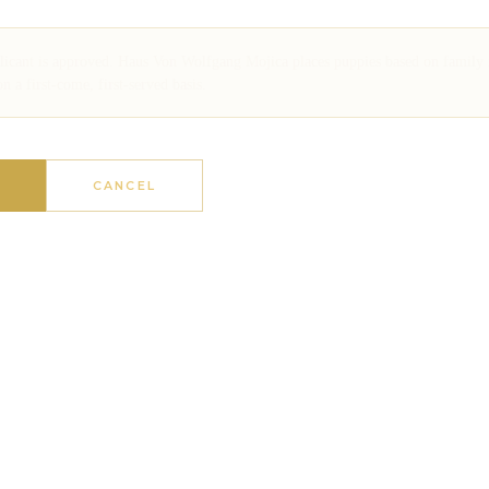
plicant is approved. Haus Von Wolfgang Mojica places puppies based on family
a first-come, first-served basis.
N
CANCEL