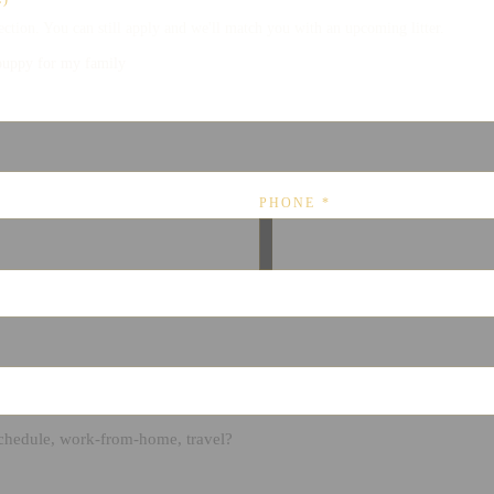
lection. You can still apply and we'll match you with an upcoming litter.
puppy for my family
PHONE
*