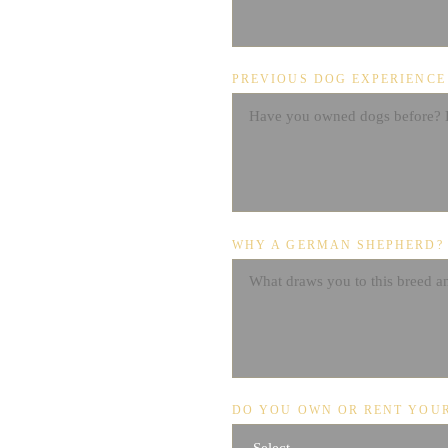
PREVIOUS DOG EXPERIENCE
WHY A GERMAN SHEPHERD?
DO YOU OWN OR RENT YOU