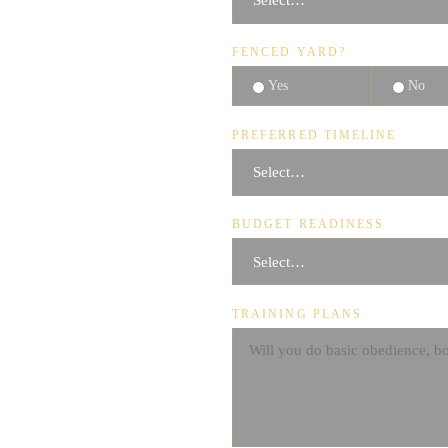
FENCED YARD?
Yes
No
PREFERRED TIMELINE
BUDGET READINESS
TRAINING PLANS