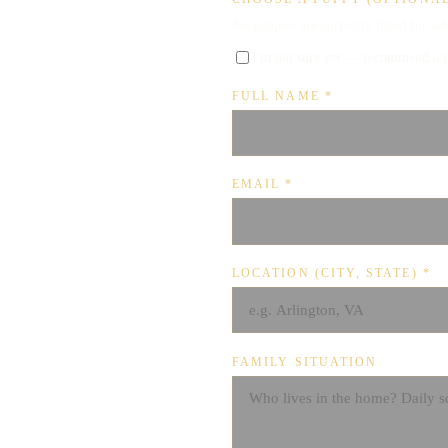
No puppies are currently listed for se
I'm not sure yet — recommend a 
FULL NAME
*
EMAIL
*
LOCATION (CITY, STATE)
*
FAMILY SITUATION