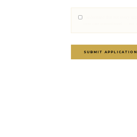
I understand that not every ap
term care commitment — not on 
SUBMIT APPLICATIO