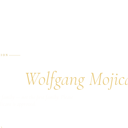
TION
or a
Wolfgang Mojic
 family — not the first family. Please
licant is approved.
)