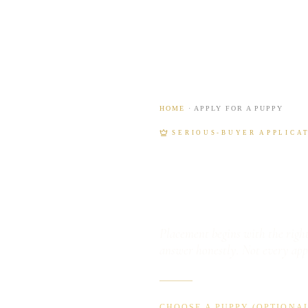
HOME
· APPLY FOR A PUPPY
SERIOUS-BUYER APPLICA
Apply f
Placement begins with the right
answer honestly. Not every app
CHOOSE A PUPPY (OPTIONAL