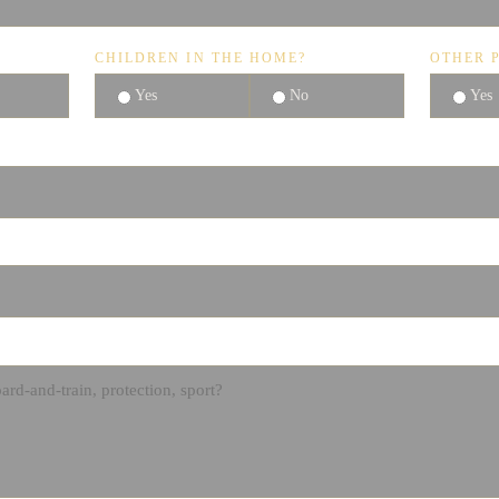
CHILDREN IN THE HOME?
OTHER P
Yes
No
Yes