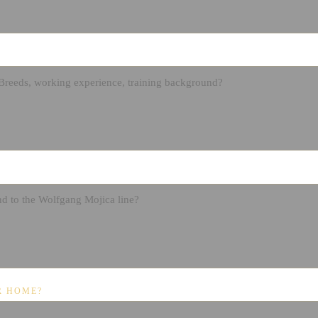
R HOME?