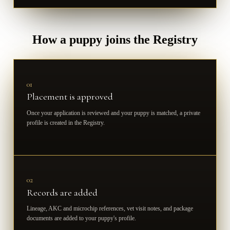
How a puppy joins the Registry
01
Placement is approved
Once your application is reviewed and your puppy is matched, a private
profile is created in the Registry.
02
Records are added
Lineage, AKC and microchip references, vet visit notes, and package
documents are added to your puppy's profile.