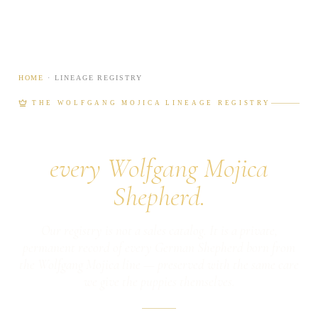
HOME
· LINEAGE REGISTRY
THE WOLFGANG MOJICA LINEAGE REGISTRY
A lifetime archive for
every Wolfgang Mojica
Shepherd.
Our registry is not a sales catalog. It is a private,
permanent record of every German Shepherd born from
the Wolfgang Mojica line — preserved with the same care
we give the puppies themselves.