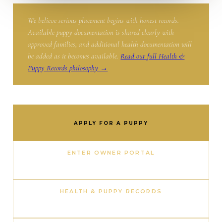
We believe serious placement begins with honest records.
Available puppy documentation is shared clearly with
approved families, and additional health documentation will
be added as it becomes available.
Read our full Health &
Puppy Records philosophy →
APPLY FOR A PUPPY
ENTER OWNER PORTAL
HEALTH & PUPPY RECORDS