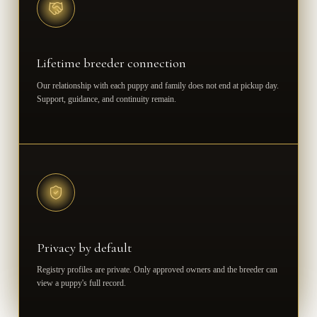
Lifetime breeder connection
Our relationship with each puppy and family does not end at pickup day.
Support, guidance, and continuity remain.
Privacy by default
Registry profiles are private. Only approved owners and the breeder can
view a puppy's full record.