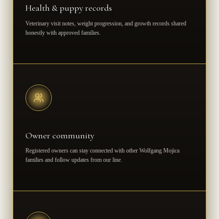
Health & puppy records
Veterinary visit notes, weight progression, and growth records shared
honestly with approved families.
Owner community
Registered owners can stay connected with other Wolfgang Mojica
families and follow updates from our line.