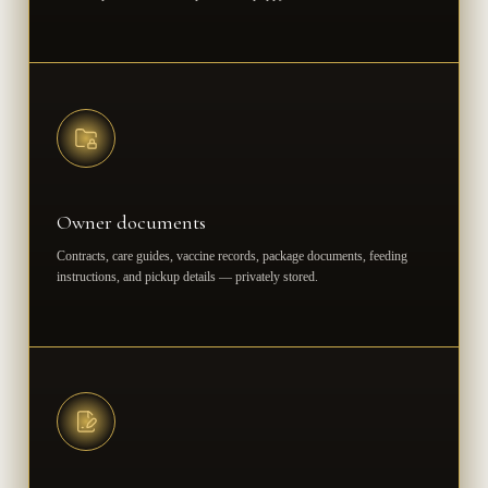
Owner documents
Contracts, care guides, vaccine records, package documents, feeding
instructions, and pickup details — privately stored.