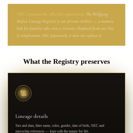
AKC remains the official registration.
The Wolfgang
Mojica Lineage Registry is our private archive — a memory
hub for families who own a German Shepherd from our line.
It complements AKC paperwork; it does not replace it.
What the Registry preserves
Lineage details
Sire and dam, litter name, color, gender, date of birth, AKC and
microchip references — kept with the puppy for life.