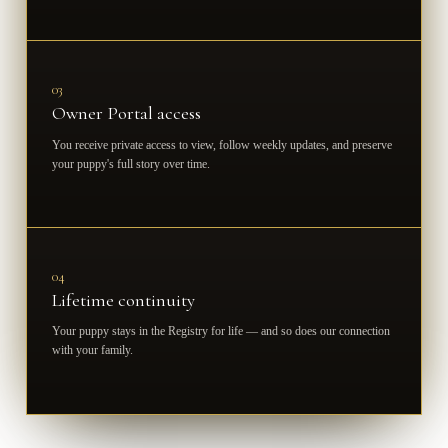
03
Owner Portal access
You receive private access to view, follow weekly updates, and preserve
your puppy's full story over time.
04
Lifetime continuity
Your puppy stays in the Registry for life — and so does our connection
with your family.